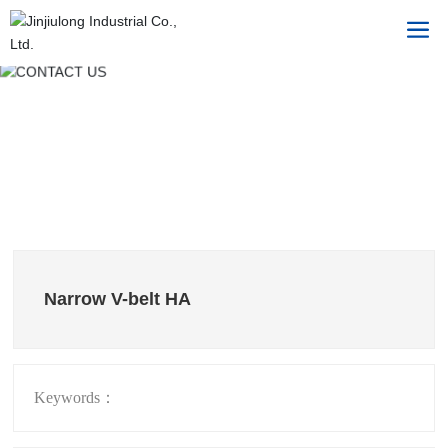
Narrow V-belt HA
Keywords：