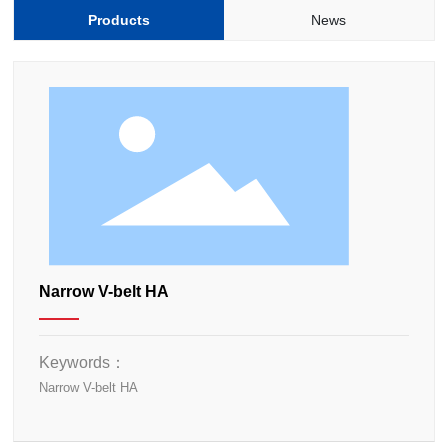
Products
News
Narrow V-belt HA
Keywords：
Narrow V-belt HA