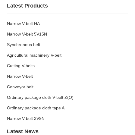
Latest Products
Narrow V-belt HA
Narrow V-belt 5V15N
Synchronous belt
Agricultural machinery V-belt
Cutting V-belts
Narrow V-belt
Conveyor belt
Ordinary package cloth V-belt Z(O)
Ordinary package cloth tape A
Narrow V-belt 3V9N
Latest News